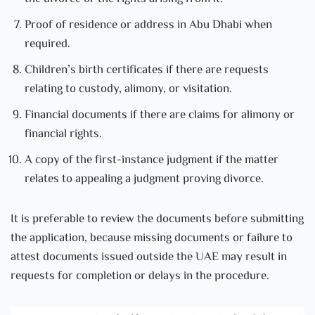
Proof of residence or address in Abu Dhabi when
required.
Children’s birth certificates if there are requests
relating to custody, alimony, or visitation.
Financial documents if there are claims for alimony or
financial rights.
A copy of the first-instance judgment if the matter
relates to appealing a judgment proving divorce.
It is preferable to review the documents before submitting
the application, because missing documents or failure to
attest documents issued outside the UAE may result in
requests for completion or delays in the procedure.