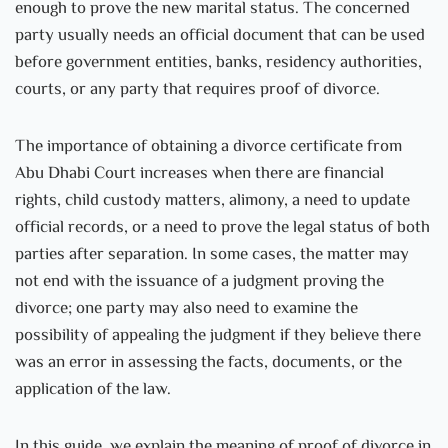
enough to prove the new marital status. The concerned
party usually needs an official document that can be used
before government entities, banks, residency authorities,
courts, or any party that requires proof of divorce.
The importance of obtaining a divorce certificate from
Abu Dhabi Court increases when there are financial
rights, child custody matters, alimony, a need to update
official records, or a need to prove the legal status of both
parties after separation. In some cases, the matter may
not end with the issuance of a judgment proving the
divorce; one party may also need to examine the
possibility of appealing the judgment if they believe there
was an error in assessing the facts, documents, or the
application of the law.
In this guide, we explain the meaning of proof of divorce in