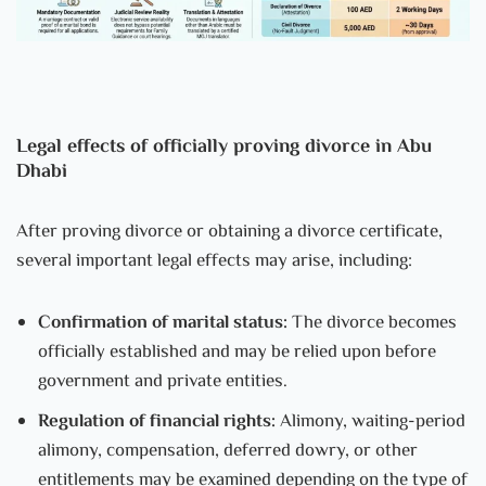
Legal effects of officially proving divorce in Abu
Dhabi
After proving divorce or obtaining a divorce certificate,
several important legal effects may arise, including:
Confirmation of marital status:
The divorce becomes
officially established and may be relied upon before
government and private entities.
Regulation of financial rights:
Alimony, waiting-period
alimony, compensation, deferred dowry, or other
entitlements may be examined depending on the type of