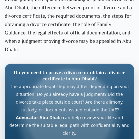
Abu Dhabi, the difference between proof of divorce and a
divorce certificate, the required documents, the steps for
obtaining a divorce certificate, the role of Family
Guidance, the legal effects of official documentation, and
when a judgment proving divorce may be appealed in Abu
Dhabi.
Do you need to prove a divorce or obtain a divorce
certificate in Abu Dhabi?
The appropriate legal step may differ depending on your
situation: Do you already have a judgment? Did the
divorce take place outside court? Are there alimony,
custody, or documents issued outside the UAE?
Advocator Abu Dhabi
can help review your file and
determine the suitable legal path with confidentiality and
clarity.