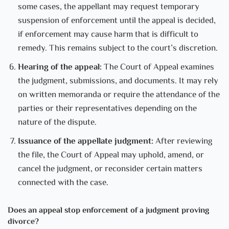
some cases, the appellant may request temporary
suspension of enforcement until the appeal is decided,
if enforcement may cause harm that is difficult to
remedy. This remains subject to the court’s discretion.
Hearing of the appeal:
The Court of Appeal examines
the judgment, submissions, and documents. It may rely
on written memoranda or require the attendance of the
parties or their representatives depending on the
nature of the dispute.
Issuance of the appellate judgment:
After reviewing
the file, the Court of Appeal may uphold, amend, or
cancel the judgment, or reconsider certain matters
connected with the case.
Does an appeal stop enforcement of a judgment proving
divorce?