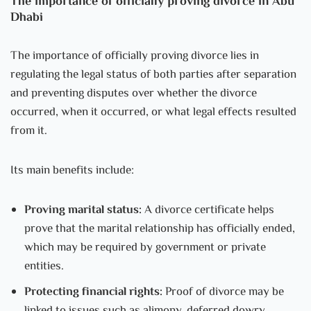
The importance of officially proving divorce in Abu
Dhabi
The importance of officially proving divorce lies in
regulating the legal status of both parties after separation
and preventing disputes over whether the divorce
occurred, when it occurred, or what legal effects resulted
from it.
Its main benefits include:
Proving marital status:
A divorce certificate helps
prove that the marital relationship has officially ended,
which may be required by government or private
entities.
Protecting financial rights:
Proof of divorce may be