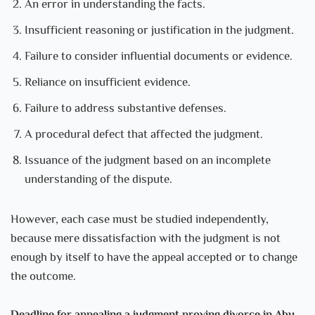
An error in understanding the facts.
Insufficient reasoning or justification in the judgment.
Failure to consider influential documents or evidence.
Reliance on insufficient evidence.
Failure to address substantive defenses.
A procedural defect that affected the judgment.
Issuance of the judgment based on an incomplete
understanding of the dispute.
However, each case must be studied independently,
because mere dissatisfaction with the judgment is not
enough by itself to have the appeal accepted or to change
the outcome.