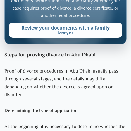
documents before submission and clarify whether your
case requires proof of divorce, a divorce certificate, or
another legal procedure.
Review your documents with a family
lawyer
Steps for proving divorce in Abu Dhabi
Proof of divorce procedures in Abu Dhabi usually pass
through several stages, and the details may differ
depending on whether the divorce is agreed upon or
disputed.
Determining the type of application
At the beginning, it is necessary to determine whether the