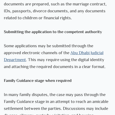
documents are prepared, such as the marriage contract,
IDs, passports, divorce documents, and any documents
related to children or financial rights.
Submitting the application to the competent authority
Some applications may be submitted through the
approved electronic channels of the
Abu Dhabi Judicial
Department
. This may require using the digital identity
and attaching the required documents in a clear format.
Family Guidance stage when required
In many family disputes, the case may pass through the
Family Guidance stage in an attempt to reach an amicable
settlement between the parties. Discussions may include