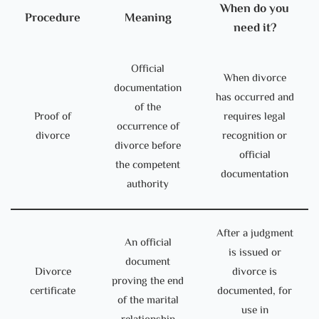
When do you
Procedure
Meaning
need it?
Official
When divorce
documentation
has occurred and
of the
Proof of
requires legal
occurrence of
divorce
recognition or
divorce before
official
the competent
documentation
authority
After a judgment
An official
is issued or
document
Divorce
divorce is
proving the end
certificate
documented, for
of the marital
use in