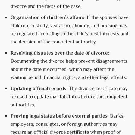
divorce and the facts of the case.
Organization of children’s affairs:
If the spouses have
children, custody, visitation, alimony, and housing may
be regulated according to the child’s best interests and
the decision of the competent authority.
Resolving disputes over the date of divorce:
Documenting the divorce helps prevent disagreements
about the date it occurred, which may affect the
waiting period, financial rights, and other legal effects.
Updating official records:
The divorce certificate may
be used to update marital status before the competent
authorities.
Proving legal status before external parties:
Banks,
employers, consulates, or foreign authorities may
require an official divorce certificate when proof of