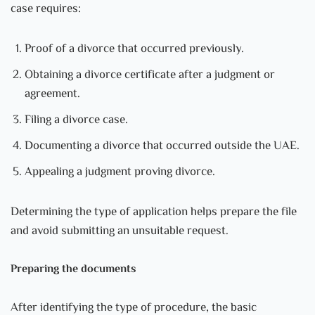
case requires:
Proof of a divorce that occurred previously.
Obtaining a divorce certificate after a judgment or
agreement.
Filing a divorce case.
Documenting a divorce that occurred outside the UAE.
Appealing a judgment proving divorce.
Determining the type of application helps prepare the file
and avoid submitting an unsuitable request.
Preparing the documents
After identifying the type of procedure, the basic