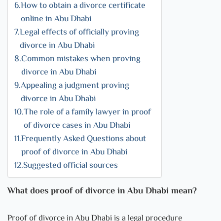
How to obtain a divorce certificate
online in Abu Dhabi
Legal effects of officially proving
divorce in Abu Dhabi
Common mistakes when proving
divorce in Abu Dhabi
Appealing a judgment proving
divorce in Abu Dhabi
The role of a family lawyer in proof
of divorce cases in Abu Dhabi
Frequently Asked Questions about
proof of divorce in Abu Dhabi
Suggested official sources
What does proof of divorce in Abu Dhabi mean?
Proof of divorce in Abu Dhabi is a legal procedure