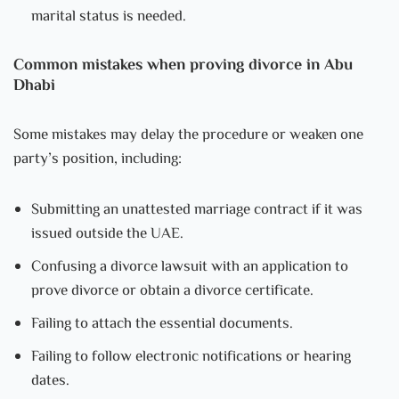
marital status is needed.
Common mistakes when proving divorce in Abu
Dhabi
Some mistakes may delay the procedure or weaken one
party’s position, including:
Submitting an unattested marriage contract if it was
issued outside the UAE.
Confusing a divorce lawsuit with an application to
prove divorce or obtain a divorce certificate.
Failing to attach the essential documents.
Failing to follow electronic notifications or hearing
dates.