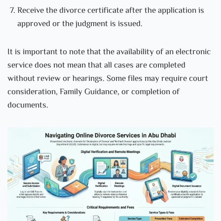
Receive the divorce certificate after the application is
approved or the judgment is issued.
It is important to note that the availability of an electronic
service does not mean that all cases are completed
without review or hearings. Some files may require court
consideration, Family Guidance, or completion of
documents.