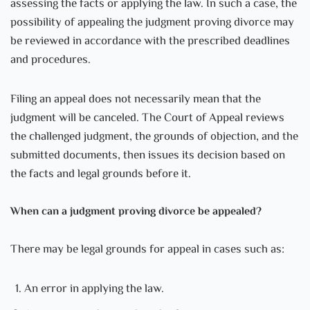
assessing the facts or applying the law. In such a case, the
possibility of appealing the judgment proving divorce may
be reviewed in accordance with the prescribed deadlines
and procedures.
Filing an appeal does not necessarily mean that the
judgment will be canceled. The Court of Appeal reviews
the challenged judgment, the grounds of objection, and the
submitted documents, then issues its decision based on
the facts and legal grounds before it.
When can a judgment proving divorce be appealed?
There may be legal grounds for appeal in cases such as:
An error in applying the law.