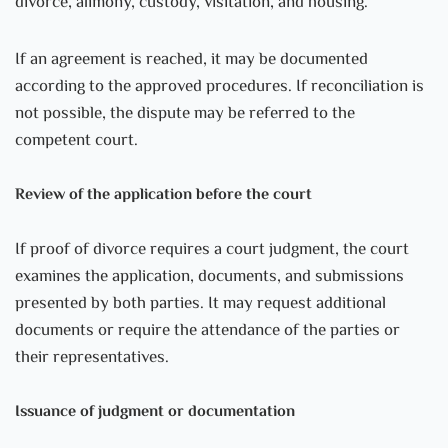
divorce, alimony, custody, visitation, and housing.
If an agreement is reached, it may be documented
according to the approved procedures. If reconciliation is
not possible, the dispute may be referred to the
competent court.
Review of the application before the court
If proof of divorce requires a court judgment, the court
examines the application, documents, and submissions
presented by both parties. It may request additional
documents or require the attendance of the parties or
their representatives.
Issuance of judgment or documentation