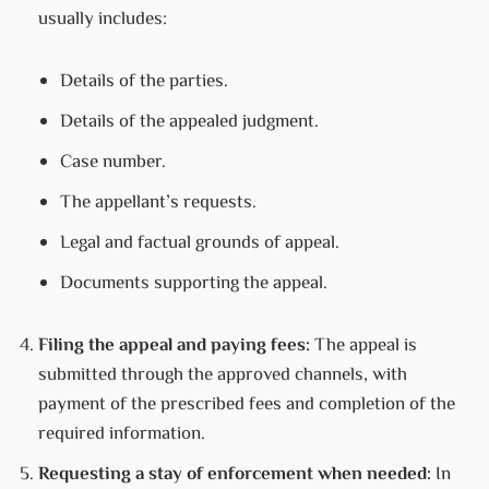
usually includes:
Details of the parties.
Details of the appealed judgment.
Case number.
The appellant’s requests.
Legal and factual grounds of appeal.
Documents supporting the appeal.
Filing the appeal and paying fees:
The appeal is
submitted through the approved channels, with
payment of the prescribed fees and completion of the
required information.
Requesting a stay of enforcement when needed:
In