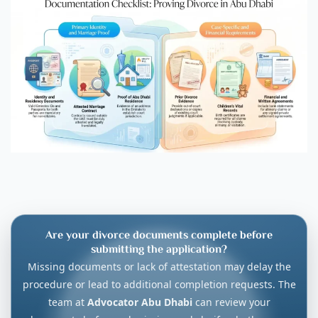
Are your divorce documents complete before
submitting the application?
Missing documents or lack of attestation may delay the
procedure or lead to additional completion requests. The
team at
Advocator Abu Dhabi
can review your