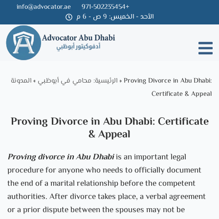
info@advocator.ae
971-502235454+
الأحد - الخميس: 9 ص - 6 م
Skip
to
content
المدونة
»
الرئيسية: محامي في أبوظبي
»
Proving Divorce in Abu Dhabi:
Certificate & Appeal
Proving Divorce in Abu Dhabi: Certificate
& Appeal
P
roving
divorce in Abu Dhabi
is an important legal
procedure for anyone who needs to officially document
the end of a marital relationship before the competent
authorities. After divorce takes place, a verbal agreement
or a prior dispute between the spouses may not be