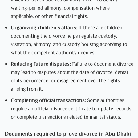
linked to issues such as alimony, deferred dowry,
waiting-period alimony, compensation where
applicable, or other financial rights.
Organizing children’s affairs:
If there are children,
documenting the divorce helps regulate custody,
visitation, alimony, and custody housing according to
what the competent authority decides.
Reducing future disputes:
Failure to document divorce
may lead to disputes about the date of divorce, denial
of its occurrence, or disagreement over the rights
arising from it.
Completing official transactions:
Some authorities
require an official divorce certificate to update records
or complete transactions related to marital status.
Documents required to prove divorce in Abu Dhabi