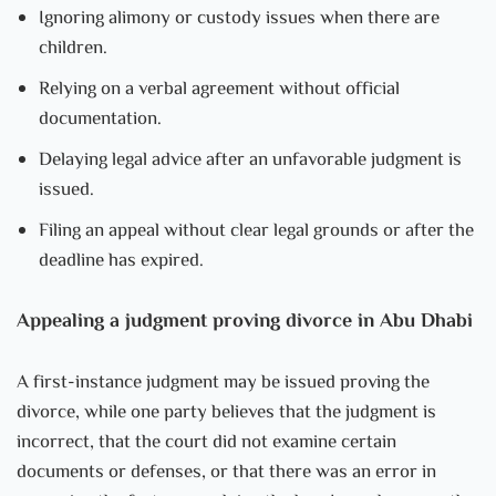
Ignoring alimony or custody issues when there are
children.
Relying on a verbal agreement without official
documentation.
Delaying legal advice after an unfavorable judgment is
issued.
Filing an appeal without clear legal grounds or after the
deadline has expired.
Appealing a judgment proving divorce in Abu Dhabi
A first-instance judgment may be issued proving the
divorce, while one party believes that the judgment is
incorrect, that the court did not examine certain
documents or defenses, or that there was an error in