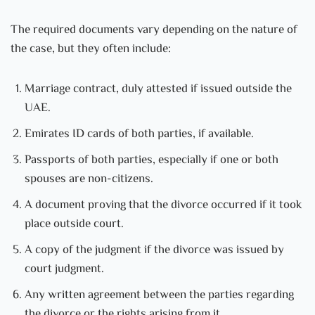
The required documents vary depending on the nature of
the case, but they often include:
Marriage contract, duly attested if issued outside the
UAE.
Emirates ID cards of both parties, if available.
Passports of both parties, especially if one or both
spouses are non-citizens.
A document proving that the divorce occurred if it took
place outside court.
A copy of the judgment if the divorce was issued by
court judgment.
Any written agreement between the parties regarding
the divorce or the rights arising from it.