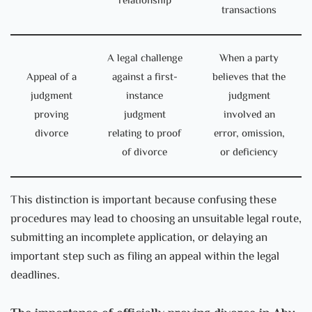
relationship
transactions
A legal challenge
When a party
Appeal of a
against a first-
believes that the
judgment
instance
judgment
proving
judgment
involved an
divorce
relating to proof
error, omission,
of divorce
or deficiency
This distinction is important because confusing these
procedures may lead to choosing an unsuitable legal route,
submitting an incomplete application, or delaying an
important step such as filing an appeal within the legal
deadlines.