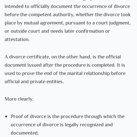
intended to officially document the occurrence of divorce
before the competent authority, whether the divorce took
place by mutual agreement, pursuant to a court judgment,
or outside court and needs later confirmation or
attestation.
A divorce certificate, on the other hand, is the official
document issued after the procedure is completed. It is
used to prove the end of the marital relationship before
official and private entities.
More clearly:
Proof of divorce is the procedure through which the
occurrence of divorce is legally recognized and
documented.