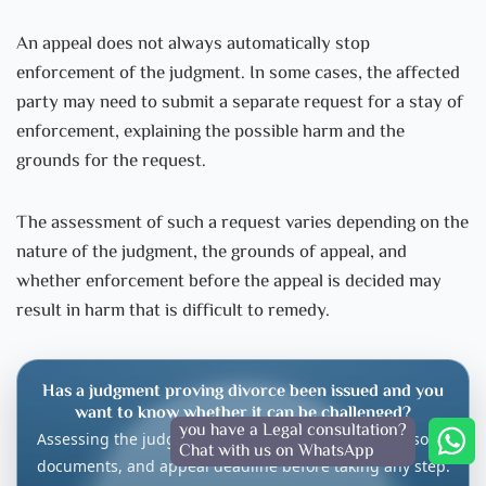
An appeal does not always automatically stop
enforcement of the judgment. In some cases, the affected
party may need to submit a separate request for a stay of
enforcement, explaining the possible harm and the
grounds for the request.
The assessment of such a request varies depending on the
nature of the judgment, the grounds of appeal, and
whether enforcement before the appeal is decided may
result in harm that is difficult to remedy.
Has a judgment proving divorce been issued and you
want to know whether it can be challenged?
you have a Legal consultation?
Assessing the judgment requires reviewing the reasons,
Chat with us on WhatsApp
documents, and appeal deadline before taking any step.