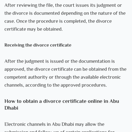
After reviewing the file, the court issues its judgment or
the divorce is documented depending on the nature of the
case. Once the procedure is completed, the divorce
certificate may be obtained.
Receiving the divorce certificate
After the judgment is issued or the documentation is
approved, the divorce certificate can be obtained from the
competent authority or through the available electronic
channels, according to the approved procedures.
How to obtain a divorce certificate online in Abu
Dhabi
Electronic channels in Abu Dhabi may allow the