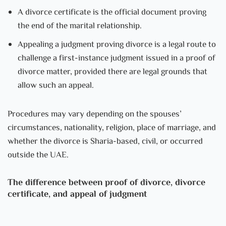
A divorce certificate is the official document proving
the end of the marital relationship.
Appealing a judgment proving divorce is a legal route to
challenge a first-instance judgment issued in a proof of
divorce matter, provided there are legal grounds that
allow such an appeal.
Procedures may vary depending on the spouses’
circumstances, nationality, religion, place of marriage, and
whether the divorce is Sharia-based, civil, or occurred
outside the UAE.
The difference between proof of divorce, divorce
certificate, and appeal of judgment