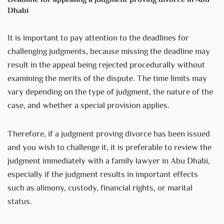
Deadline for appealing a judgment proving divorce in Abu
Dhabi
It is important to pay attention to the deadlines for
challenging judgments, because missing the deadline may
result in the appeal being rejected procedurally without
examining the merits of the dispute. The time limits may
vary depending on the type of judgment, the nature of the
case, and whether a special provision applies.
Therefore, if a judgment proving divorce has been issued
and you wish to challenge it, it is preferable to review the
judgment immediately with a family lawyer in Abu Dhabi,
especially if the judgment results in important effects
such as alimony, custody, financial rights, or marital
status.