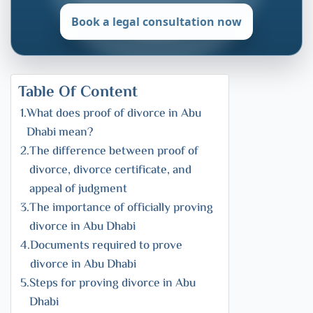
Book a legal consultation now
Table Of Content
What does proof of divorce in Abu
Dhabi mean?
The difference between proof of
divorce, divorce certificate, and
appeal of judgment
The importance of officially proving
divorce in Abu Dhabi
Documents required to prove
divorce in Abu Dhabi
Steps for proving divorce in Abu
Dhabi