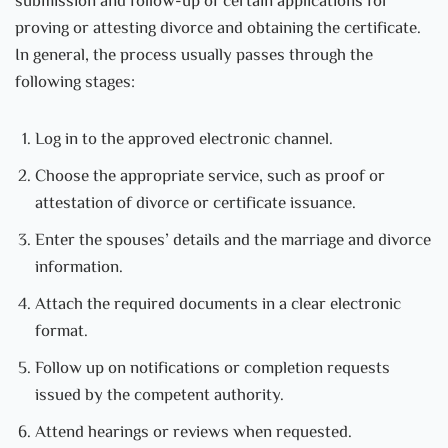
submission and follow-up of certain applications for
proving or attesting divorce and obtaining the certificate.
In general, the process usually passes through the
following stages:
Log in to the approved electronic channel.
Choose the appropriate service, such as proof or
attestation of divorce or certificate issuance.
Enter the spouses’ details and the marriage and divorce
information.
Attach the required documents in a clear electronic
format.
Follow up on notifications or completion requests
issued by the competent authority.
Attend hearings or reviews when requested.