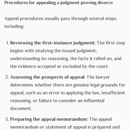
Procedures for appealing a judgment proving divorce
Appeal procedures usually pass through several steps,
including:
Reviewing the first-instance judgment:
The first step
begins with studying the issued judgment,
understanding its reasoning, the facts it relied on, and
the evidence accepted or excluded by the court.
Assessing the prospects of appeal:
The lawyer
determines whether there are genuine legal grounds for
appeal, such as an error in applying the law, insufficient
reasoning, or failure to consider an influential
document.
Preparing the appeal memorandum:
The appeal
memorandum or statement of appeal is prepared and